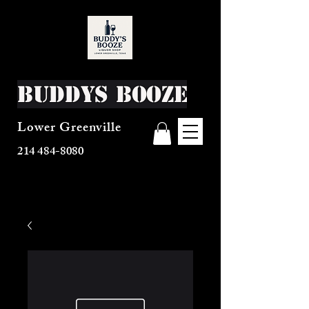
Buddys Booze
Lower Greenville
214 484-8080