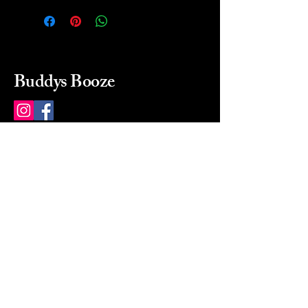
Buddys Booze
214 484-8080
buddysbooze@gmail.com
2237 Greenville Ave
Dallas, Texas, 75206
Dallas, TX, USA
Mon-Sat 10a to 9p Sunday
Closed