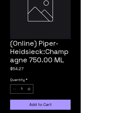
(Online) Piper-
Heidsieck:Champ
agne 750.00 ML
Price
$54.27
Quantity
*
Add to Cart