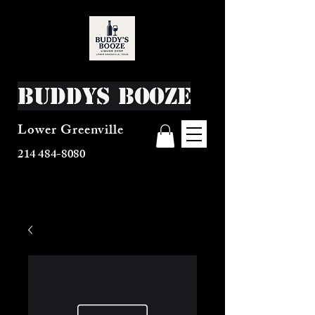
Buddys Booze
Lower Greenville
214 484-8080