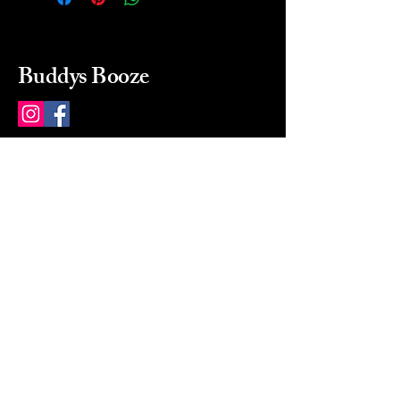
Buddys Booze
214 484-8080
buddysbooze@gmail.com
2237 Greenville Ave
Dallas, Texas, 75206
Dallas, TX, USA
Mon-Sat 10a to 9p Sunday
Closed