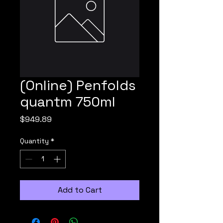
(Online) Penfolds
quantm 750ml
Price
$949.89
Quantity
*
Add to Cart