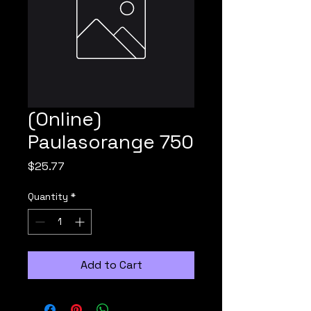
(Online)
Paulasorange 750
Price
$25.77
Quantity
*
Add to Cart