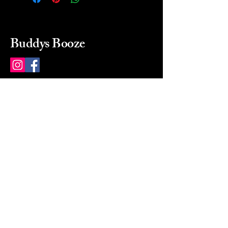
Buddys Booze
214 484-8080
buddysbooze@gmail.com
2237 Greenville Ave
Dallas, Texas, 75206
Dallas, TX, USA
Mon-Sat 10a to 9p Sunday
Closed