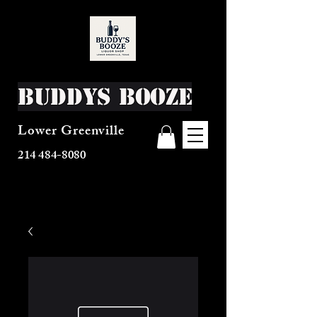
Buddys Booze
Lower Greenville
214 484-8080