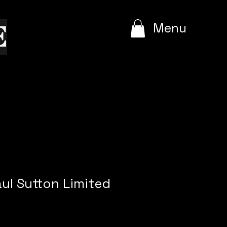
e
Menu
aul Sutton Limited