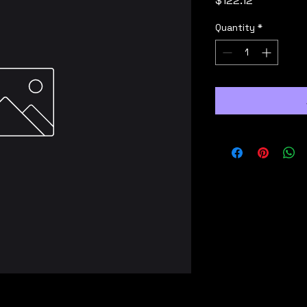
$122.12
Quantity
*