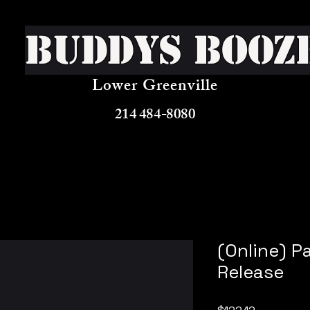
Buddys Booz
Lower Greenville
214 484-8080
(Online) P
Release
Price