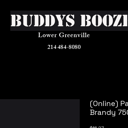
Buddys Booz
Lower Greenville
214 484-8080
(Online) P
Brandy 75
Price