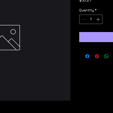
$16.27
Quantity
*