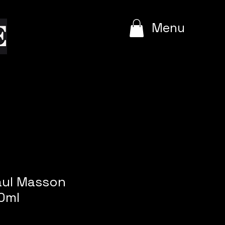
e
Menu
aul Masson
0ml