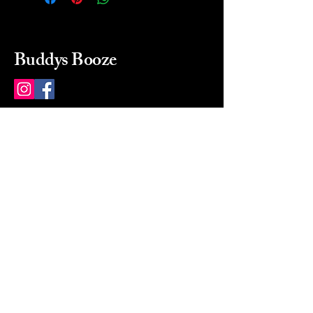
Buddys Booze
214 484-8080
buddysbooze@gmail.com
2237 Greenville Ave
Dallas, Texas, 75206
Dallas, TX, USA
Mon-Sat 10a to 9p Sunday
Closed