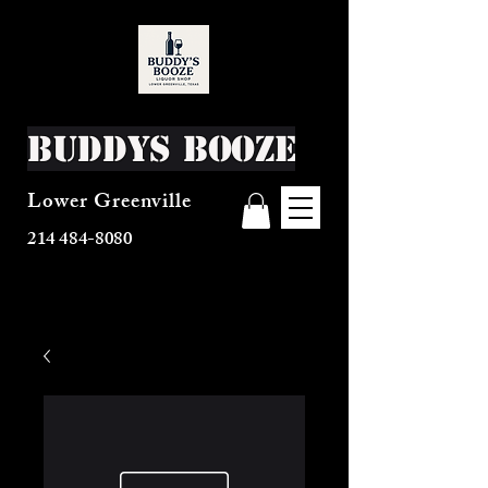
Buddys Booze
Lower Greenville
214 484-8080