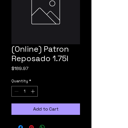
(Online) Patron
Reposado 1.75l
Price
$189.97
Quantity
*
Add to Cart