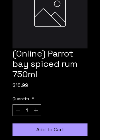
(Online) Parrot
bay spiced rum
750ml
Price
$18.99
Quantity
*
Add to Cart