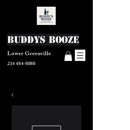
Buddys Booze
Lower Greenville
214 484-8080