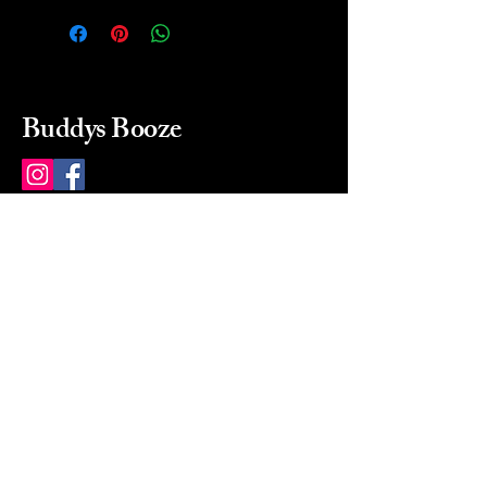
Buddys Booze
214 484-8080
buddysbooze@gmail.com
2237 Greenville Ave
Dallas, Texas, 75206
Dallas, TX, USA
Mon-Sat 10a to 9p Sunday
Closed