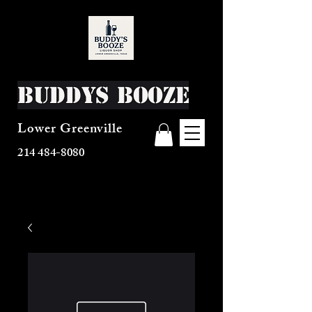
Buddys Booze
Lower Greenville
214 484-8080