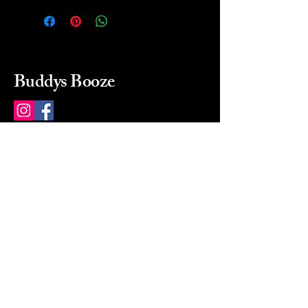
Buddys Booze
214 484-8080
buddysbooze@gmail.com
2237 Greenville Ave
Dallas, Texas, 75206
Dallas, TX, USA
Mon-Sat 10a to 9p Sunday
Closed