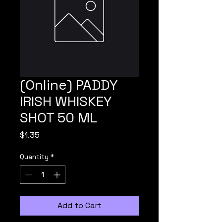
(Online) PADDY
IRISH WHISKEY
SHOT 50 ML
Price
$1.35
Quantity
*
Add to Cart