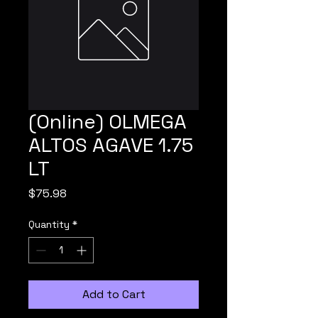
(Online) OLMEGA
ALTOS AGAVE 1.75
LT
Price
$75.98
Quantity
*
Add to Cart