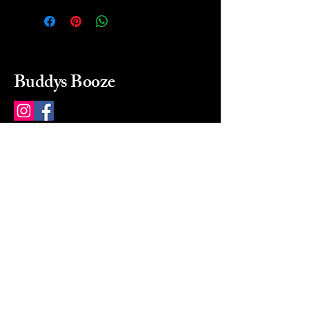
Buddys Booze
214 484-8080
buddysbooze@gmail.com
2237 Greenville Ave
Dallas, Texas, 75206
Dallas, TX, USA
Mon-Sat 10a to 9p Sunday
Closed