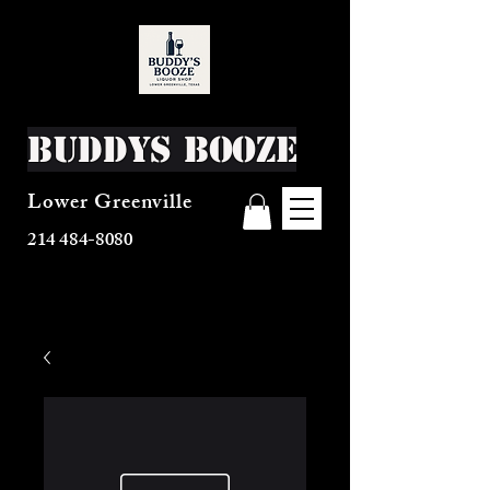
Buddys Booze
Lower Greenville
214 484-8080