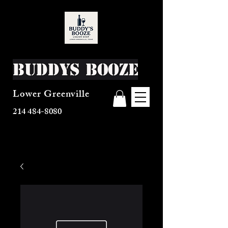
Buddys Booze
Lower Greenville
214 484-8080