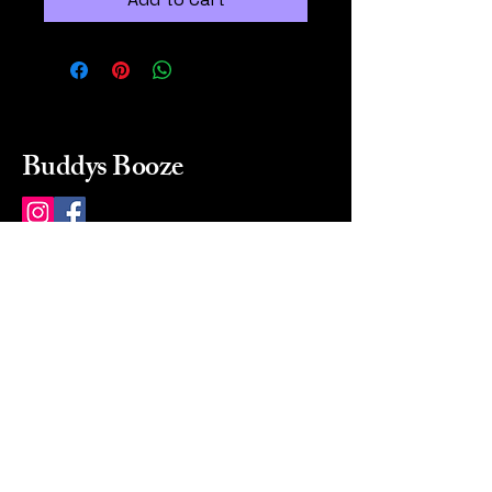
Buddys Booze
214 484-8080
buddysbooze@gmail.com
2237 Greenville Ave
Dallas, Texas, 75206
Dallas, TX, USA
Mon-Sat 10a to 9p Sunday
Closed