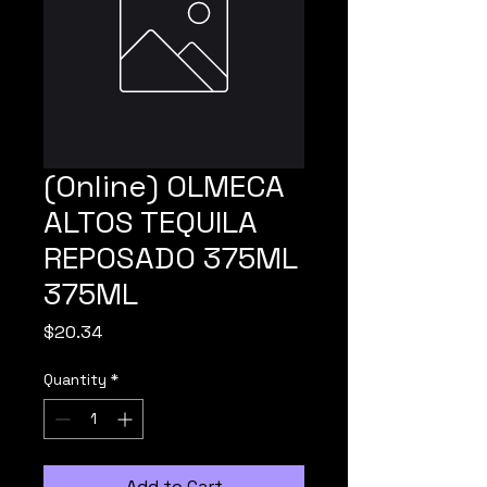
(Online) OLMECA
ALTOS TEQUILA
REPOSADO 375ML
375ML
Price
$20.34
Quantity
*
Add to Cart