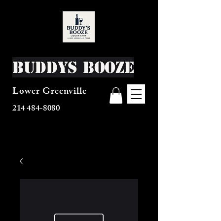
Buddys Booze
Lower Greenville
214 484-8080