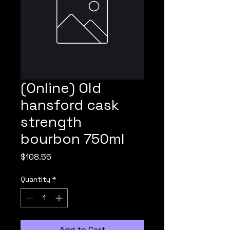
(Online) Old
hansford cask
strength
bourbon 750ml
Price
$108.55
Quantity
*
Add to Cart