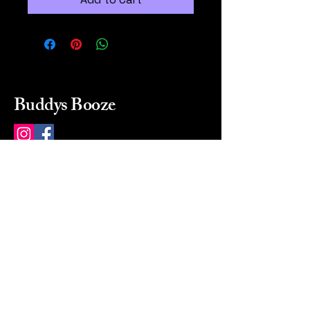
Buddys Booze
214 484-8080
buddysbooze@gmail.com
2237 Greenville Ave
Dallas, Texas, 75206
Dallas, TX, USA
Mon-Sat 10a to 9p Sunday
Closed