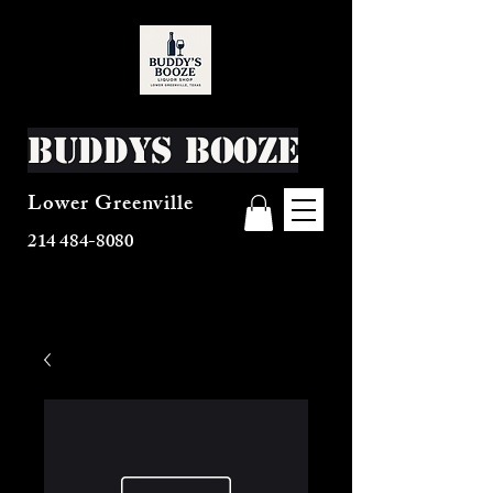
Buddys Booze
Lower Greenville
214 484-8080