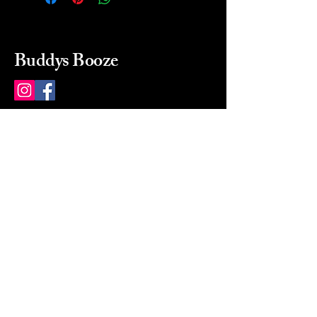
Buddys Booze
214 484-8080
buddysbooze@gmail.com
2237 Greenville Ave
Dallas, Texas, 75206
Dallas, TX, USA
Mon-Sat 10a to 9p Sunday
Closed