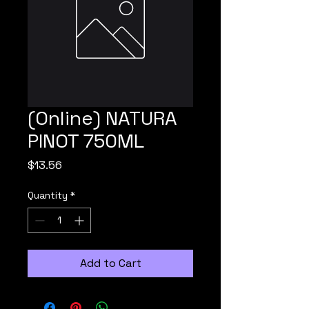
(Online) NATURA
PINOT 750ML
Price
$13.56
Quantity
*
Add to Cart