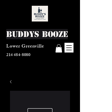
Buddys Booze
Lower Greenville
214 484-8080