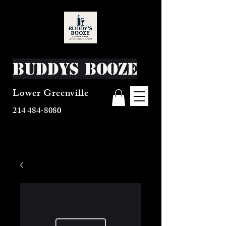
Buddys Booze
Lower Greenville
214 484-8080