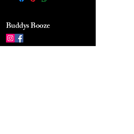
Buddys Booze
214 484-8080
buddysbooze@gmail.com
2237 Greenville Ave
Dallas, Texas, 75206
Dallas, TX, USA
Mon-Sat 10a to 9p Sunday
Closed