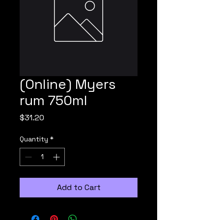
(Online) Myers
rum 750ml
Price
$31.20
Quantity
*
Add to Cart