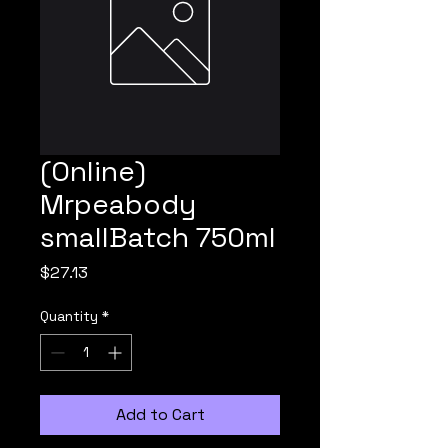
(Online)
Mrpeabody
smallBatch 750ml
Price
$27.13
Quantity
*
Add to Cart