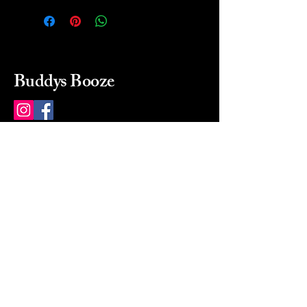
Buddys Booze
214 484-8080
buddysbooze@gmail.com
2237 Greenville Ave
Dallas, Texas, 75206
Dallas, TX, USA
Mon-Sat 10a to 9p Sunday
Closed