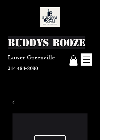
Buddys Booze
Lower Greenville
214 484-8080