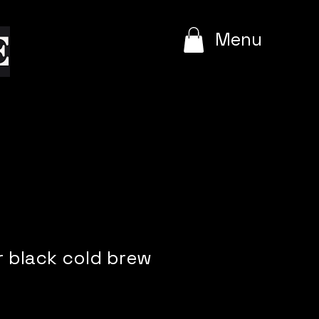
e
Menu
r black cold brew