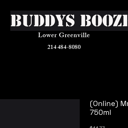
Buddys Booz
Lower Greenville
214 484-8080
(Online) M
750ml
Price