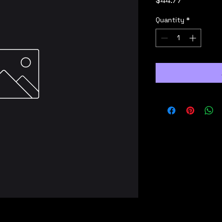
$44.77
Quantity
*