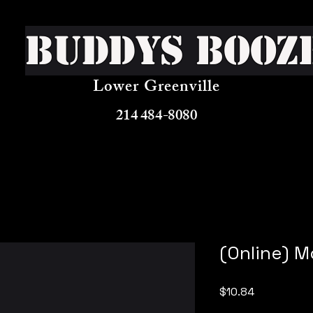
Buddys Booz
Lower Greenville
214 484-8080
(Online) 
Price
$10.84