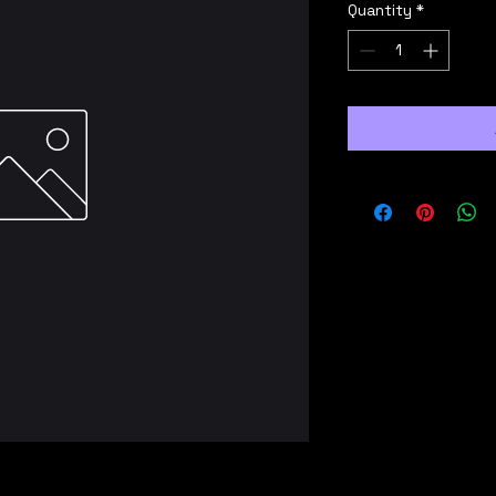
Quantity
*