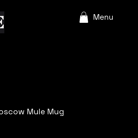
e
Menu
Moscow Mule Mug