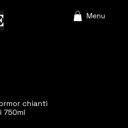
e
Menu
ormor chianti
si 750ml