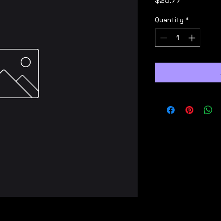
$25.77
Quantity
*