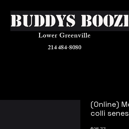
Buddys Booz
Lower Greenville
214 484-8080
(Online) M
colli sene
Price