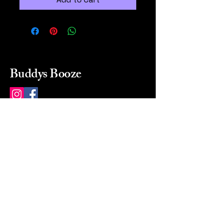
Buddys Booze
214 484-8080
buddysbooze@gmail.com
2237 Greenville Ave
Dallas, Texas, 75206
Dallas, TX, USA
Mon-Sat 10a to 9p Sunday
Closed