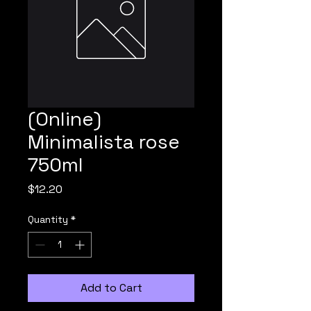
(Online)
Minimalista rose
750ml
Price
$12.20
Quantity
*
Add to Cart