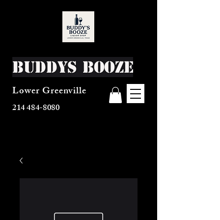
Buddys Booze
Lower Greenville
214 484-8080