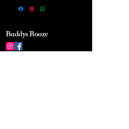
Buddys Booze
214 484-8080
buddysbooze@gmail.com
2237 Greenville Ave
Dallas, Texas, 75206
Dallas, TX, USA
Mon-Sat 10a to 9p Sunday
Closed