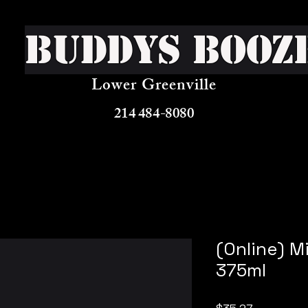
Buddys Booz
Lower Greenville
214 484-8080
(Online) M
375ml
Price