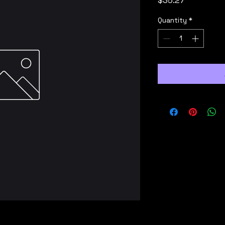
$35.27
Quantity
*