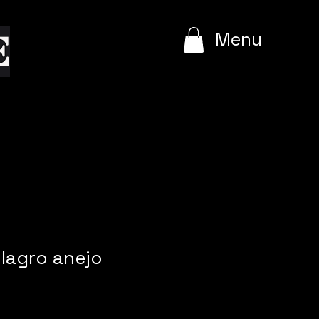
e
Menu
ilagro anejo