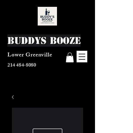
Buddys Booze
Lower Greenville
214 484-8080