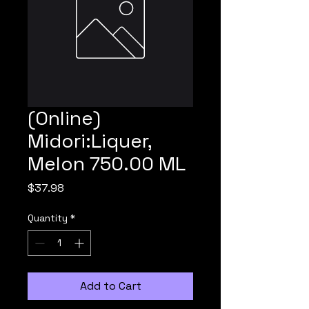
(Online)
Midori:Liquer,
Melon 750.00 ML
Price
$37.98
Quantity
*
Add to Cart