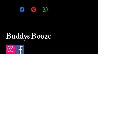
Buddys Booze
214 484-8080
buddysbooze@gmail.com
2237 Greenville Ave
Dallas, Texas, 75206
Dallas, TX, USA
Mon-Sat 10a to 9p Sunday
Closed