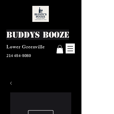
Buddys Booze
Lower Greenville
214 484-8080