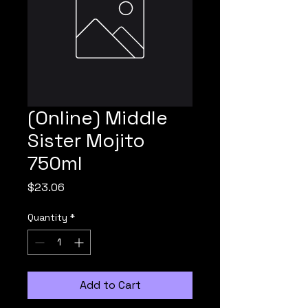
(Online) Middle
Sister Mojito
750ml
Price
$23.06
Quantity
*
Add to Cart