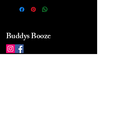
Buddys Booze
214 484-8080
buddysbooze@gmail.com
2237 Greenville Ave
Dallas, Texas, 75206
Dallas, TX, USA
Mon-Sat 10a to 9p Sunday
Closed