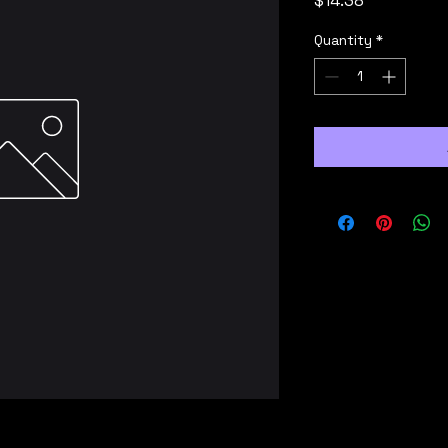
$14.38
Quantity
*