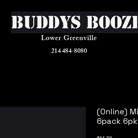
Buddys Booz
Lower Greenville
214 484-8080
(Online) M
6pack 6pk
Price