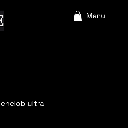
e
Menu
ichelob ultra