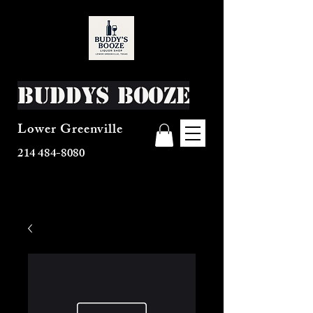
Buddys Booze
Lower Greenville
214 484-8080