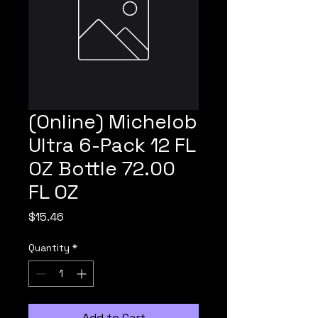
(Online) Michelob
Ultra 6-Pack 12 FL
OZ Bottle 72.00
FL OZ
Price
$15.46
Quantity
*
Add to Cart