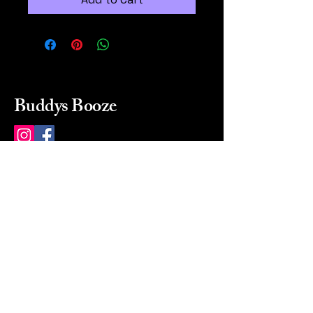
Buddys Booze
214 484-8080
buddysbooze@gmail.com
2237 Greenville Ave
Dallas, Texas, 75206
Dallas, TX, USA
Mon-Sat 10a to 9p Sunday
Closed