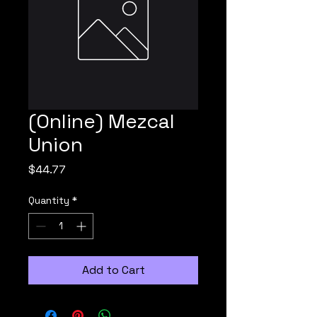
(Online) Mezcal
Union
Price
$44.77
Quantity
*
Add to Cart