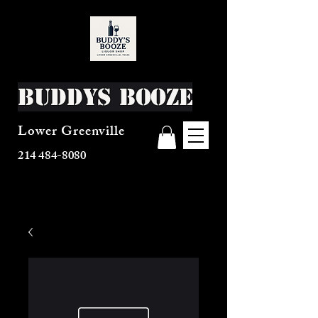
Buddys Booze
Lower Greenville
214 484-8080