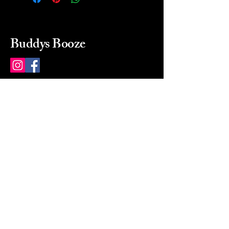
Buddys Booze
214 484-8080
buddysbooze@gmail.com
2237 Greenville Ave
Dallas, Texas, 75206
Dallas, TX, USA
Mon-Sat 10a to 9p Sunday
Closed