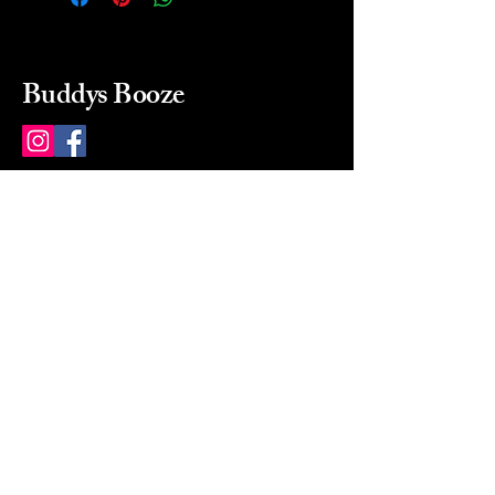
Buddys Booze
214 484-8080
buddysbooze@gmail.com
2237 Greenville Ave
Dallas, Texas, 75206
Dallas, TX, USA
Mon-Sat 10a to 9p Sunday
Closed