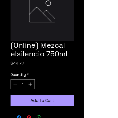
(Online) Mezcal
elsilencio 750ml
Price
$44.77
Quantity
*
Add to Cart