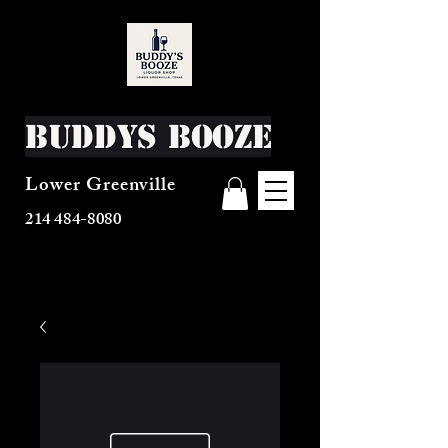
Buddys Booze
Lower Greenville
214 484-8080