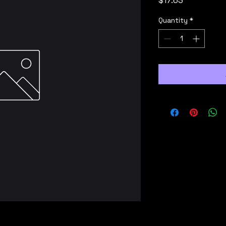
$17.63
Quantity
*