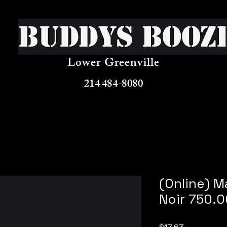
Buddys Booz
Lower Greenville
214 484-8080
(Online) M
Noir 750.
Price