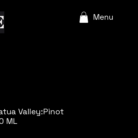
e
Menu
atua Valley:Pinot
00 ML