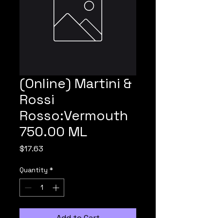
(Online) Martini &
Rossi
Rosso:Vermouth
750.00 ML
Price
$17.63
Quantity
*
Add to Cart