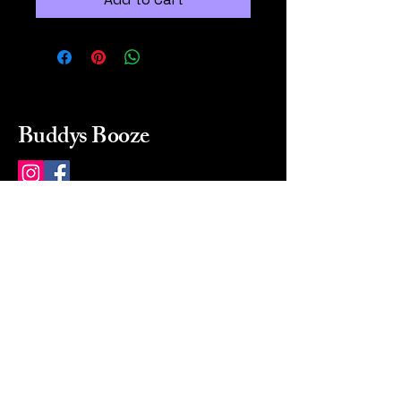
Buddys Booze
214 484-8080
buddysbooze@gmail.com
2237 Greenville Ave
Dallas, Texas, 75206
Dallas, TX, USA
Mon-Sat 10a to 9p Sunday
Closed