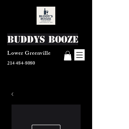
Buddys Booze
Lower Greenville
214 484-8080