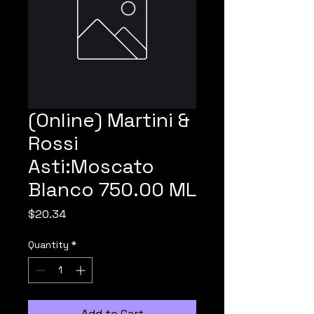
(Online) Martini &
Rossi
Asti:Moscato
Blanco 750.00 ML
Price
$20.34
Quantity
*
Add to Cart