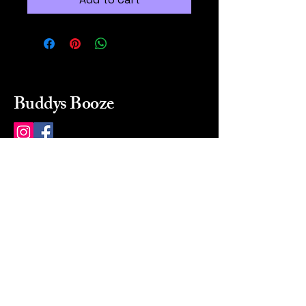
Buddys Booze
214 484-8080
buddysbooze@gmail.com
2237 Greenville Ave
Dallas, Texas, 75206
Dallas, TX, USA
Mon-Sat 10a to 9p Sunday
Closed