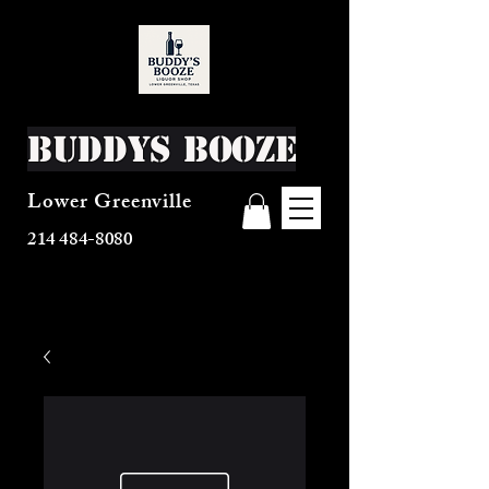
Buddys Booze
Lower Greenville
214 484-8080