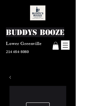
Buddys Booze
Lower Greenville
214 484-8080