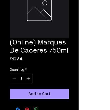
(Online) Marques
De Caceres 750ml
Price
$10.84
Quantity
*
Add to Cart