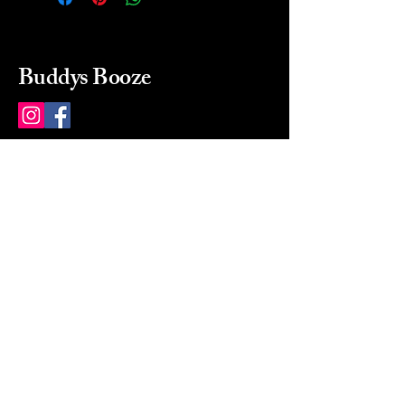
Buddys Booze
214 484-8080
buddysbooze@gmail.com
2237 Greenville Ave
Dallas, Texas, 75206
Dallas, TX, USA
Mon-Sat 10a to 9p Sunday
Closed