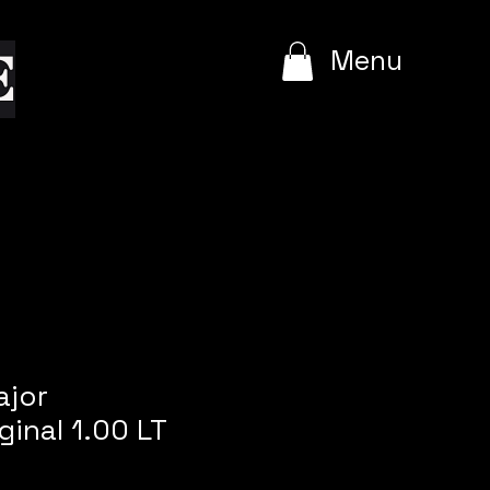
e
Menu
ajor
ginal 1.00 LT