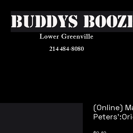
Buddys Booz
Lower Greenville
214 484-8080
(Online) M
Peters':Ori
Price