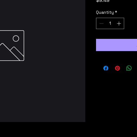
$9.49
Quantity
*