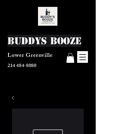
Buddys Booze
Lower Greenville
214 484-8080