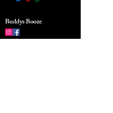
Buddys Booze
214 484-8080
buddysbooze@gmail.com
2237 Greenville Ave
Dallas, Texas, 75206
Dallas, TX, USA
Mon-Sat 10a to 9p Sunday
Closed