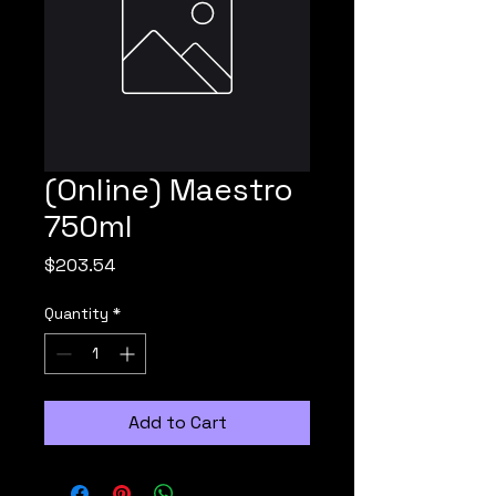
(Online) Maestro
750ml
Price
$203.54
Quantity
*
Add to Cart