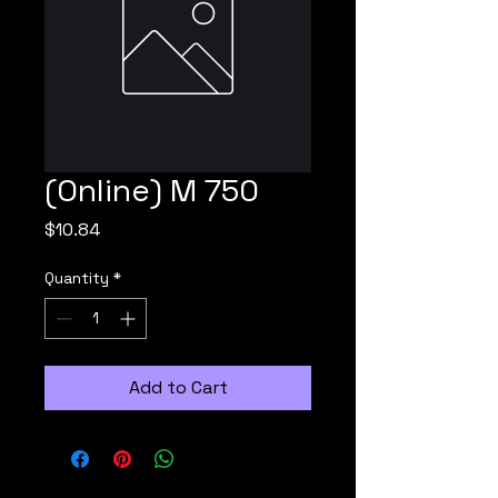
(Online) M 750
Price
$10.84
Quantity
*
Add to Cart