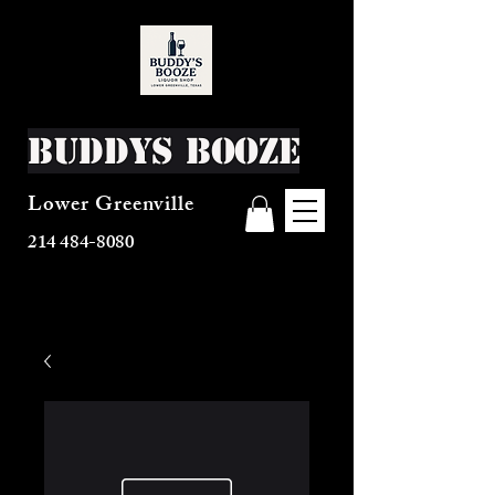
Buddys Booze
Lower Greenville
214 484-8080