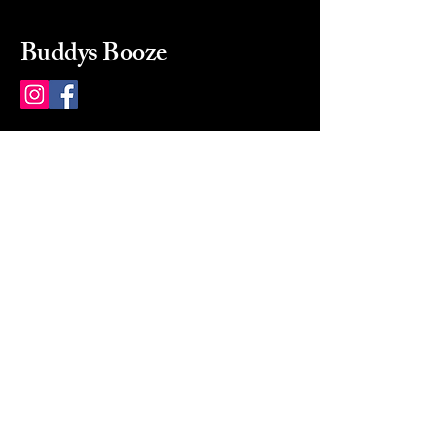
Buddys Booze
214 484-8080
buddysbooze@gmail.com
2237 Greenville Ave
Dallas, Texas, 75206
Dallas, TX, USA
Mon-Sat 10a to 9p Sunday
Closed