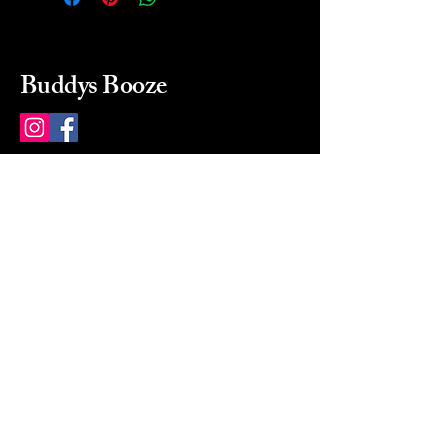
Buddys Booze
214 484-8080
buddysbooze@gmail.com
2237 Greenville Ave
Dallas, Texas, 75206
Dallas, TX, USA
Mon-Sat 10a to 9p Sunday
Closed