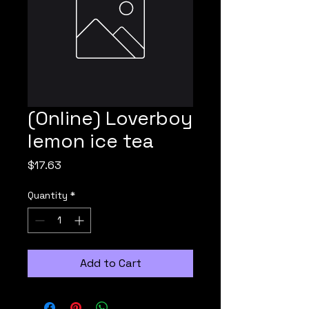
(Online) Loverboy
lemon ice tea
Price
$17.63
Quantity
*
Add to Cart