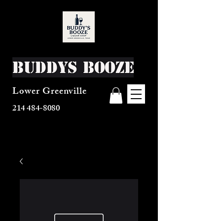
Buddys Booze
Lower Greenville
214 484-8080