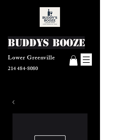
Buddys Booze
Lower Greenville
214 484-8080