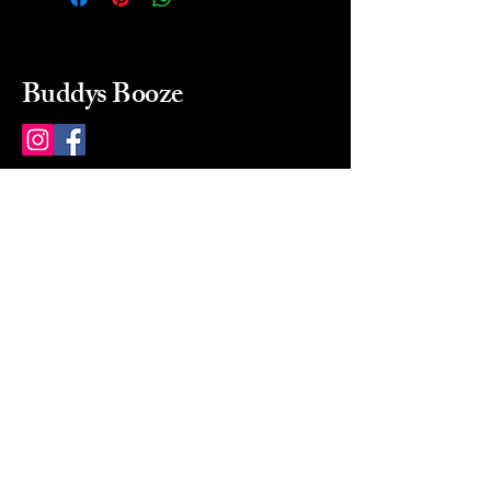
Buddys Booze
214 484-8080
buddysbooze@gmail.com
2237 Greenville Ave
Dallas, Texas, 75206
Dallas, TX, USA
Mon-Sat 10a to 9p Sunday
Closed