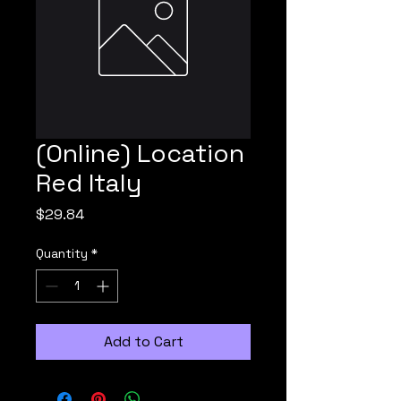
(Online) Location
Red Italy
Price
$29.84
Quantity
*
Add to Cart