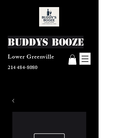
Buddys Booze
Lower Greenville
214 484-8080