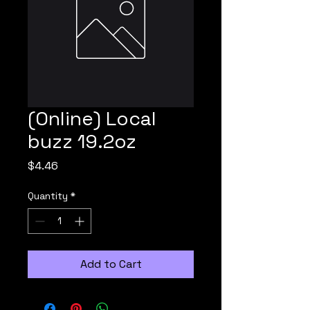
(Online) Local
buzz 19.2oz
Price
$4.46
Quantity
*
Add to Cart