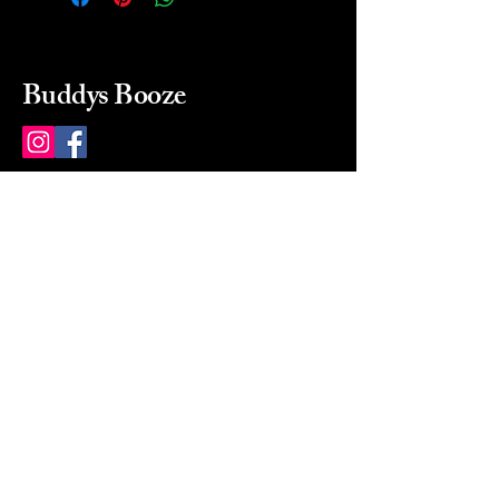
Buddys Booze
214 484-8080
buddysbooze@gmail.com
2237 Greenville Ave
Dallas, Texas, 75206
Dallas, TX, USA
Mon-Sat 10a to 9p Sunday
Closed