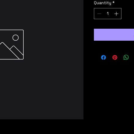
Quantity
*