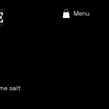
e
Menu
me salt