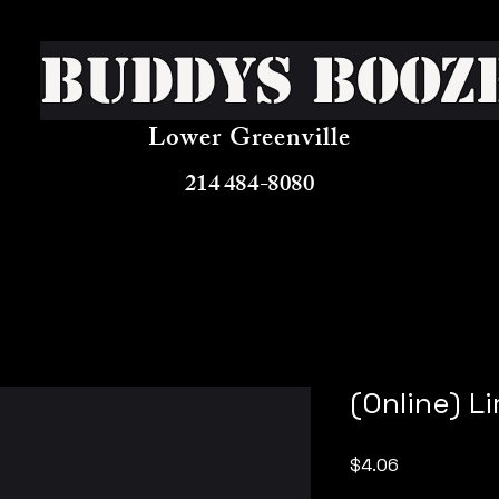
Buddys Booz
Lower Greenville
214 484-8080
(Online) Li
Price
$4.06