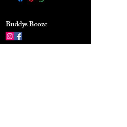
Buddys Booze
214 484-8080
buddysbooze@gmail.com
2237 Greenville Ave
Dallas, Texas, 75206
Dallas, TX, USA
Mon-Sat 10a to 9p Sunday
Closed