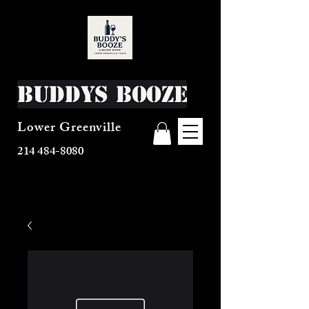
Buddys Booze
Lower Greenville
214 484-8080