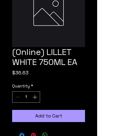
(Online) LILLET
WHITE 750ML EA
Price
$36.63
Quantity
*
Add to Cart