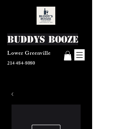
Buddys Booze
Lower Greenville
214 484-8080