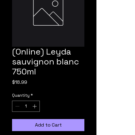
(Online) Leyda
sauvignon blanc
750ml
Price
$18.99
Quantity
*
Add to Cart