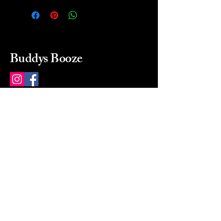
Buddys Booze
214 484-8080
buddysbooze@gmail.com
2237 Greenville Ave
Dallas, Texas, 75206
Dallas, TX, USA
Mon-Sat 10a to 9p Sunday
Closed