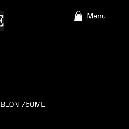
e
Menu
LEBLON 750ML