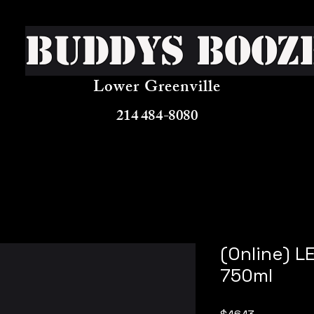
Buddys Booz
Lower Greenville
214 484-8080
(Online) 
750ml
Price