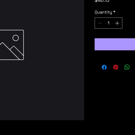
$46.13
Quantity
*