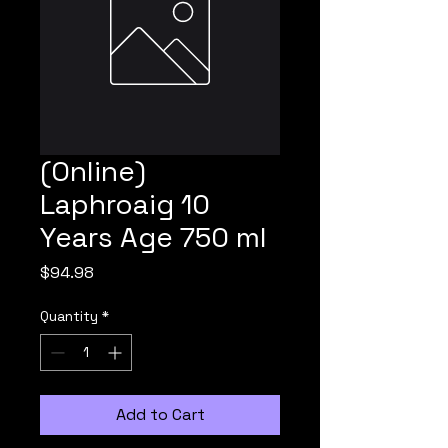
(Online)
Laphroaig 10
Years Age 750 ml
Price
$94.98
Quantity
*
Add to Cart