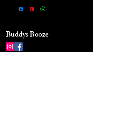
Buddys Booze
214 484-8080
buddysbooze@gmail.com
2237 Greenville Ave
Dallas, Texas, 75206
Dallas, TX, USA
Mon-Sat 10a to 9p Sunday
Closed