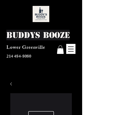
Buddys Booze
Lower Greenville
214 484-8080