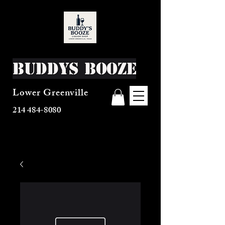
Buddys Booze
Lower Greenville
214 484-8080