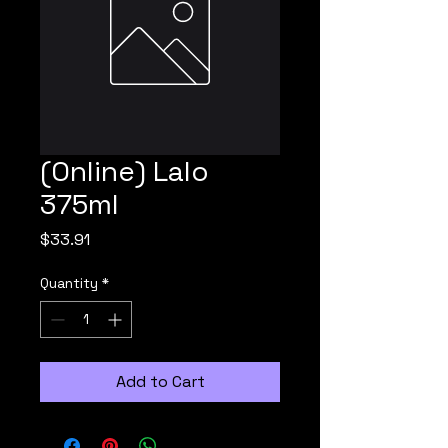
(Online) Lalo
375ml
Price
$33.91
Quantity
*
Add to Cart