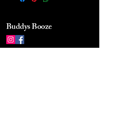
Buddys Booze
214 484-8080
buddysbooze@gmail.com
2237 Greenville Ave
Dallas, Texas, 75206
Dallas, TX, USA
Mon-Sat 10a to 9p Sunday
Closed