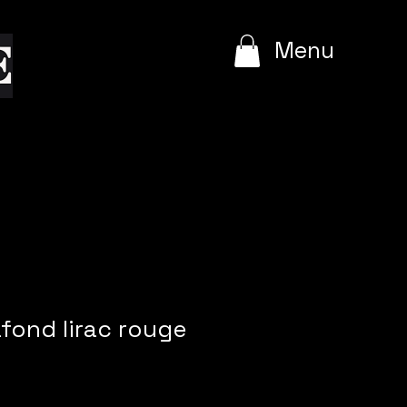
e
Menu
afond lirac rouge