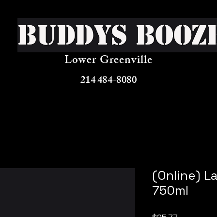
Buddys Booz
Lower Greenville
214 484-8080
(Online) L
750ml
Price