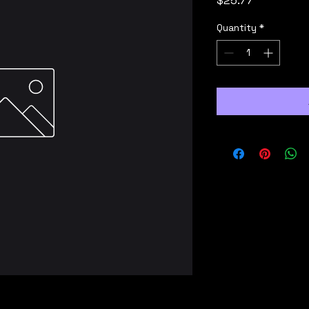
$25.77
Quantity
*