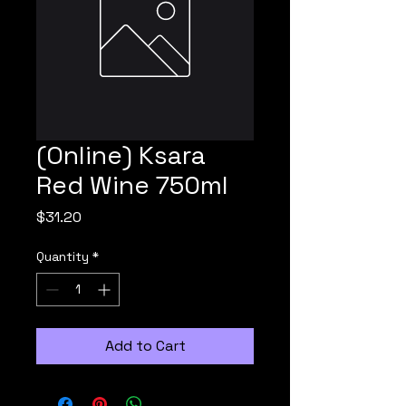
(Online) Ksara
Red Wine 750ml
Price
$31.20
Quantity
*
Add to Cart