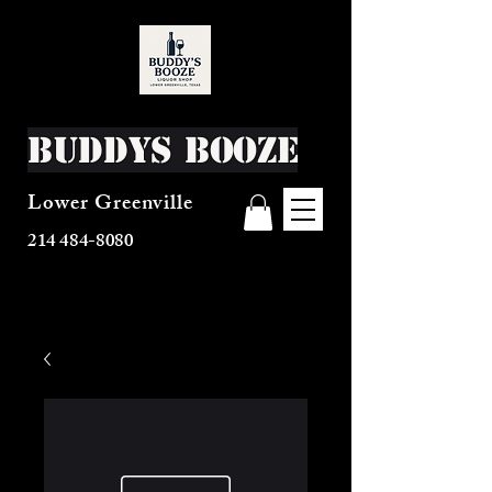
Buddys Booze
Lower Greenville
214 484-8080