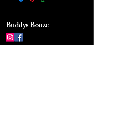
Buddys Booze
214 484-8080
buddysbooze@gmail.com
2237 Greenville Ave
Dallas, Texas, 75206
Dallas, TX, USA
Mon-Sat 10a to 9p Sunday
Closed