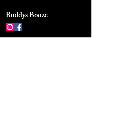
Buddys Booze
214 484-8080
buddysbooze@gmail.com
2237 Greenville Ave
Dallas, Texas, 75206
Dallas, TX, USA
Mon-Sat 10a to 9p Sunday
Closed