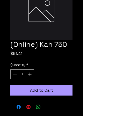
(Online) Kah 750
Price
$81.41
Quantity
*
Add to Cart