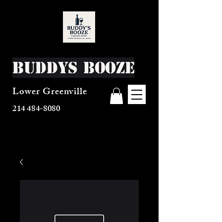
Buddys Booze
Lower Greenville
214 484-8080