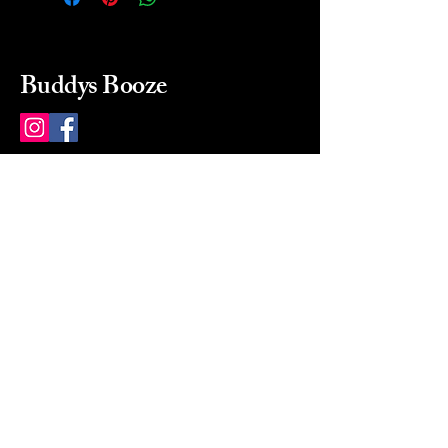
Buddys Booze
214 484-8080
buddysbooze@gmail.com
2237 Greenville Ave
Dallas, Texas, 75206
Dallas, TX, USA
Mon-Sat 10a to 9p Sunday
Closed