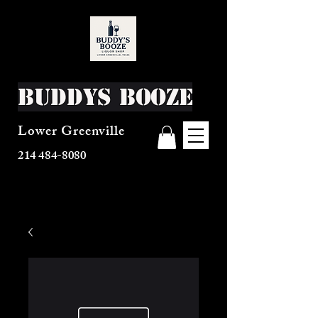
Buddys Booze
Lower Greenville
214 484-8080