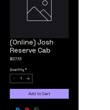
(Online) Josh
Reserve Cab
Price
$27.13
Quantity
*
Add to Cart