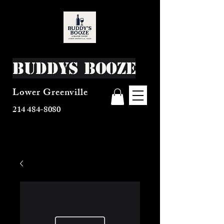
Buddys Booze
Lower Greenville
214 484-8080