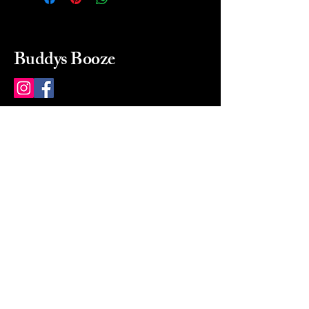
Buddys Booze
214 484-8080
buddysbooze@gmail.com
2237 Greenville Ave
Dallas, Texas, 75206
Dallas, TX, USA
Mon-Sat 10a to 9p Sunday
Closed