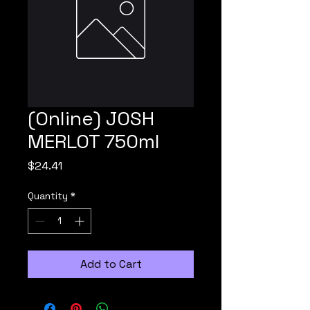
(Online) JOSH
MERLOT 750ml
Price
$24.41
Quantity
*
Add to Cart