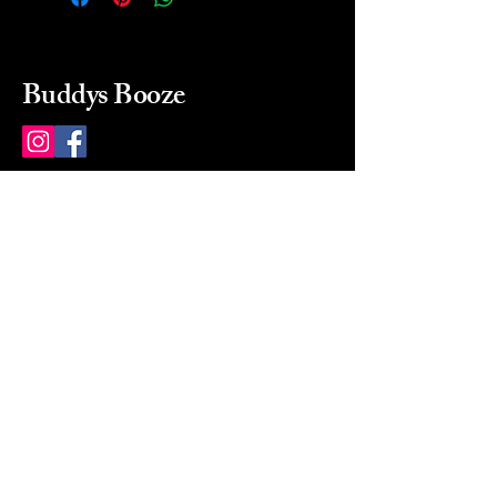
Buddys Booze
214 484-8080
buddysbooze@gmail.com
2237 Greenville Ave
Dallas, Texas, 75206
Dallas, TX, USA
Mon-Sat 10a to 9p Sunday
Closed