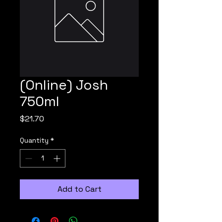
(Online) Josh
750ml
Price
$21.70
Quantity
*
Add to Cart