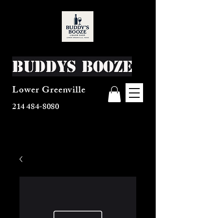
Buddys Booze
Lower Greenville
214 484-8080