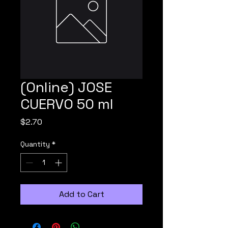
(Online) JOSE
CUERVO 50 ml
Price
$2.70
Quantity
*
Add to Cart