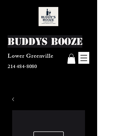
Buddys Booze
Lower Greenville
214 484-8080