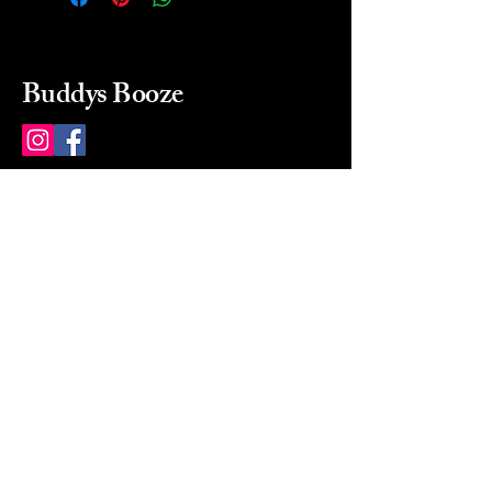
Buddys Booze
214 484-8080
buddysbooze@gmail.com
2237 Greenville Ave
Dallas, Texas, 75206
Dallas, TX, USA
Mon-Sat 10a to 9p Sunday
Closed